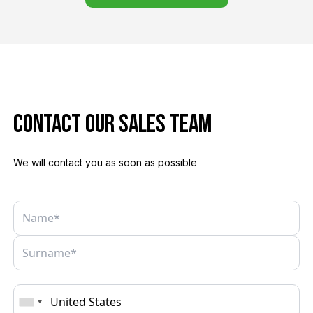
Contact Our sales team
We will contact you as soon as possible