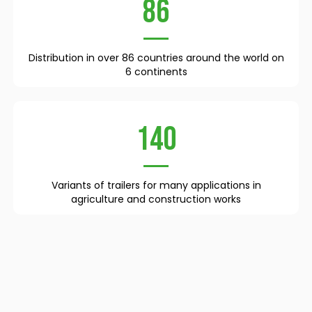
86
Distribution in over 86 countries around the world on
6 continents
140
Variants of trailers for many applications in
agriculture and construction works