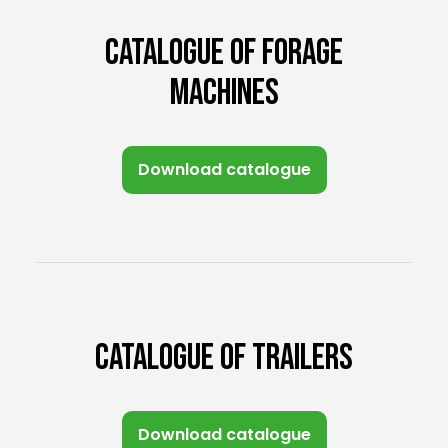
CATALOGUE OF FORAGE
MACHINES
Download catalogue
CATALOGUE OF TRAILERS
Download catalogue