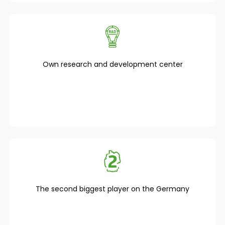
Own research and development center
The second biggest player on the Germany