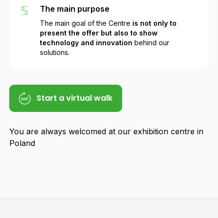
The main purpose
The main goal of the Centre
is not only to
present the offer but also to show
technology and innovation
behind our
solutions.
Start a virtual walk
You are always welcomed at our exhibition centre in
Poland