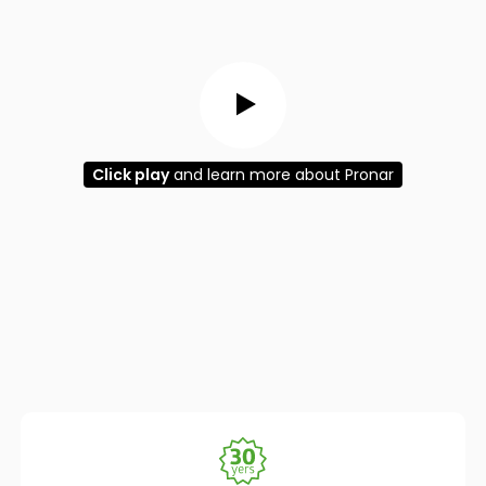
Click play
and learn more about Pronar