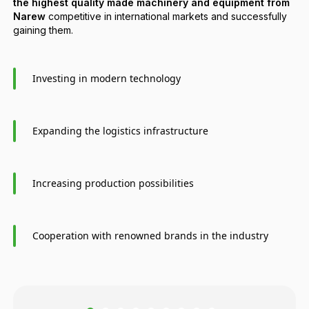
the highest quality made machinery and equipment from
Narew
competitive in international markets and successfully
gaining them.
Investing in modern technology
Expanding the logistics infrastructure
Increasing production possibilities
Cooperation with renowned brands in the industry