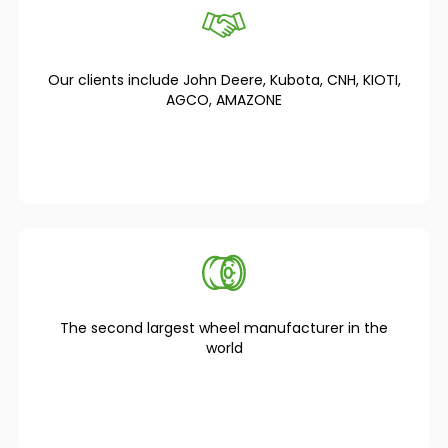
Our clients include John Deere, Kubota, CNH, KIOTI,
AGCO, AMAZONE
The second largest wheel manufacturer in the
world