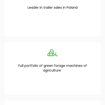
Leader in trailer sales in Poland
Full portfolio of green forage machines of
agriculture