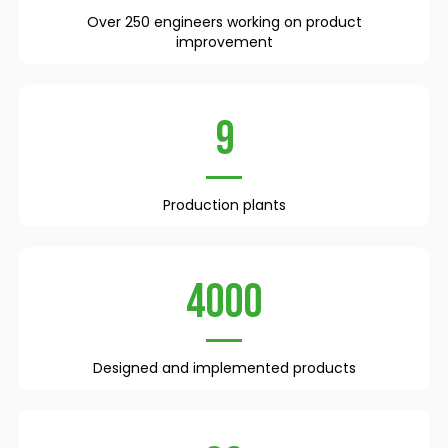
Over 250 engineers working on product
improvement
9
Production plants
4000
Designed and implemented products