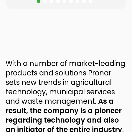
With a number of market-leading
products and solutions Pronar
sets new trends in agricultural
technology, municipal services
and waste management.
As a
result, the company is a pioneer
regarding technology and also
an initiator of the entire industry
,