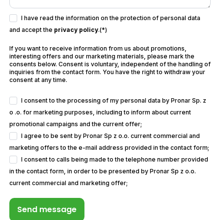
I have read the information on the protection of personal data
and accept the
privacy policy
.(*)
If you want to receive information from us about promotions,
interesting offers and our marketing materials, please mark the
consents below. Consent is voluntary, independent of the handling of
inquiries from the contact form. You have the right to withdraw your
consent at any time.
I consent to the processing of my personal data by Pronar Sp. z
o .o. for marketing purposes, including to inform about current
promotional campaigns and the current offer;
I agree to be sent by Pronar Sp z o.o. current commercial and
marketing offers to the e-mail address provided in the contact form;
I consent to calls being made to the telephone number provided
in the contact form, in order to be presented by Pronar Sp z o.o.
current commercial and marketing offer;