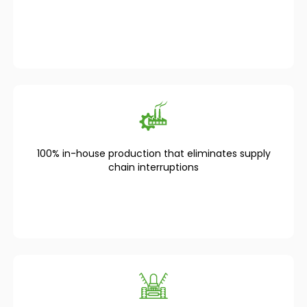
100% in-house production that eliminates supply
chain interruptions