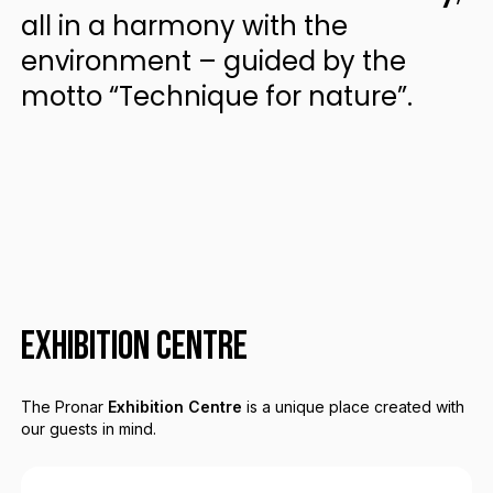
all in a harmony with the
environment – guided by the
motto “Technique for nature”.
EXHIBITION CENTRE
The Pronar
Exhibition Centre
is a unique place created with
our guests in mind.