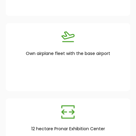
Own airplane fleet with the base airport
12 hectare Pronar Exhibition Center