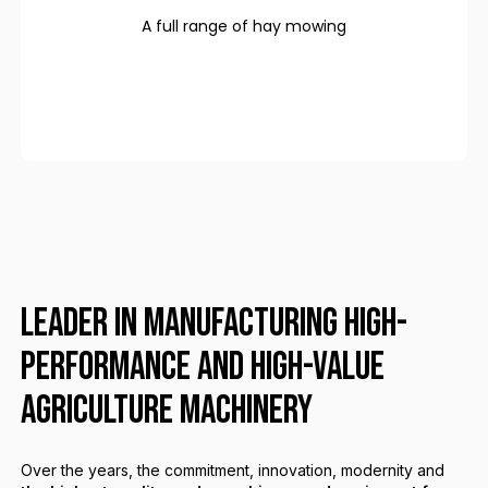
A full range of hay mowing
LEADER IN MANUFACTURING HIGH-
PERFORMANCE AND HIGH-VALUE
AGRICULTURE MACHINERY
Over the years, the commitment, innovation, modernity and